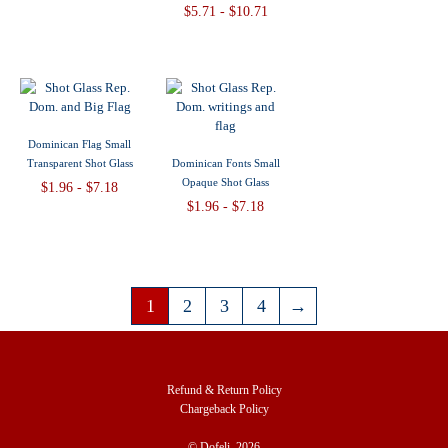
$5.71 - $10.71
Dominican Flag Small
Transparent Shot Glass
Dominican Fonts Small
Opaque Shot Glass
$1.96 - $7.18
$1.96 - $7.18
1
2
3
4
→
Refund & Return Policy
Chargeback Policy
© Dofeli, 2026