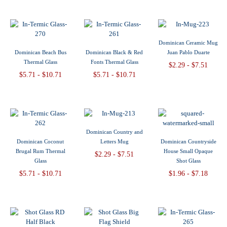
Dominican Ceramic Mug
Dominican Beach Bus
Dominican Black & Red
Juan Pablo Duarte
Thermal Glass
Fonts Thermal Glass
$2.29 - $7.51
$5.71 - $10.71
$5.71 - $10.71
Dominican Country and
Dominican Coconut
Letters Mug
Dominican Countryside
Brugal Rum Thermal
House Small Opaque
$2.29 - $7.51
Glass
Shot Glass
$5.71 - $10.71
$1.96 - $7.18