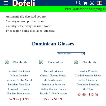
Free Worldwide Shipping On 
Automatically detected country:
Country on user profile: None
Country selected by the user: None
Price region being displayed: America
Dominican Glasses
Carnival Dominican
Catedral Primada
Catedral Primada
Diablos Cojuelos
Catedral Nuestra Señora
Catedral Nuestra Señora
Lechones & Flag Shield
de La Altagracia
de La Altagracia
Porcelain Mug Taza
Dominican Porcelain
Dominican Porcelain
Carnaval & Escudo
Coffee Cup and Spoon
Mug Taza
Bandera Dominicana
Taza de Café y Cucharita
$4.60 - $12.99
$2.99 - $11.99
$5.75 - $13.99