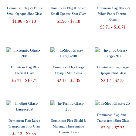
Dominican Flag & Fonts
Dominican Flag & Shield
Dominican Flag Black &
Small Opaque Shot Glass
Small Opaque Shot Glass
White Fonts Thermal
Glass
$1.96 - $7.18
$1.96 - $7.18
$5.71 - $10.71
Dominican Flag Blue
Dominican Flag Large
Dominican Flag Large
Thermal Glass
Opaque Shot Glass
Opaque Shot Glass
$5.71 - $10.71
$2.12 - $7.35
$2.12 - $7.35
Dominican Flag Small
Dominican Flag Large
Dominican Flag Shield &
Transparent Shot Glass
Transparent Shot Glass
Merengue Instruments
$2.01 - $7.35
Thermal Glass
$2.12 - $7.35