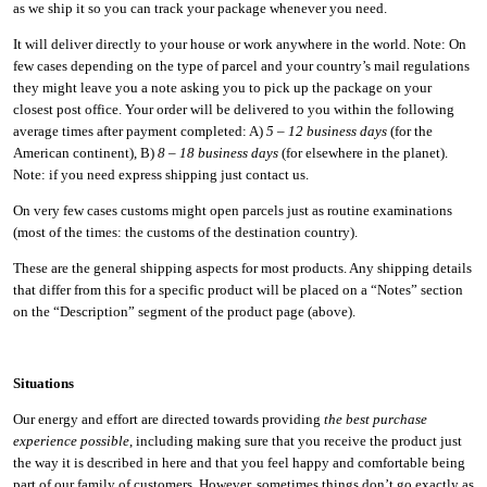
as we ship it so you can track your package whenever you need.
It will deliver directly to your house or work anywhere in the world. Note: On
few cases depending on the type of parcel and your country’s mail regulations
they might leave you a note asking you to pick up the package on your
closest post office. Your order will be delivered to you within the following
average times after payment completed: A)
5 – 12 business days
(for the
American continent), B)
8 – 18 business days
(for elsewhere in the planet).
Note: if you need express shipping just contact us.
On very few cases customs might open parcels just as routine examinations
(most of the times: the customs of the destination country).
These are the general shipping aspects for most products. Any shipping details
that differ from this for a specific product will be placed on a “Notes” section
on the “Description” segment of the product page (above).
Situations
Our energy and effort are directed towards providing
the best purchase
experience possible
, including making sure that you receive the product just
the way it is described in here and that you feel happy and comfortable being
part of our family of customers. However, sometimes things don’t go exactly as