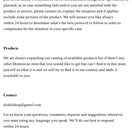
planned, so in case something fails and/or you are not satisfied with the
product or service, please contact us, explain the situation and if applies
include some pictures of the product. We will answer you like always
within 24 hours to determine what’s the best protocol to follow in order to
compensate for the situation in your specific case.
Products
We are always expanding our catalog of available products but if there’s any
other Dominican item that you would like to get but can’t find it in this store,
just tell us what it is and we will try to find it in our country and
make it
available to you
.
Contact
dofelishop@gmail.com
Let us know your questions, comments, requests and suggestions whenever
you want using any language you speak. We’ll do our best to respond
within
24 hours.