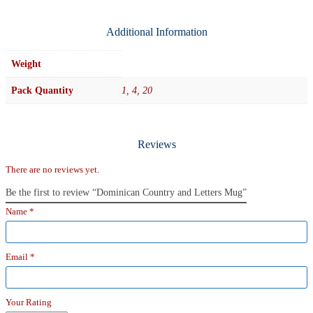
Additional Information
Weight
Pack Quantity
1, 4, 20
Reviews
There are no reviews yet.
Be the first to review “Dominican Country and Letters Mug”
Name
*
Email
*
Your Rating