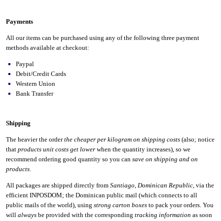
Payments
All our items can be purchased using any of the following three payment
methods available at checkout:
Paypal
Debit/Credit Cards
Western Union
Bank Transfer
Shipping
The heavier the order
the cheaper per kilogram on shipping costs
(also; notice
that
products unit costs get lower
when the quantity increases), so we
recommend ordering good quantity so you can
save on shipping and on
products
.
All packages are shipped directly from
Santiago
,
Dominican Republic
, via the
efficient INPOSDOM; the Dominican public mail (which connects to all
public mails of the world), using
strong carton boxes
to pack your orders. You
will
always
be provided with the corresponding
tracking information
as soon