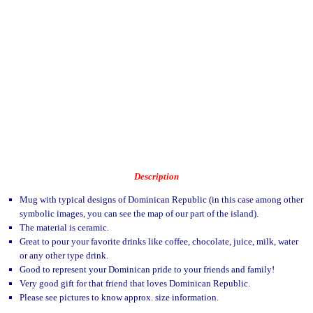
Description
Mug with typical designs of Dominican Republic (in this case among other
symbolic images, you can see the map of our part of the island).
The material is ceramic.
Great to pour your favorite drinks like coffee, chocolate, juice, milk, water
or any other type drink.
Good to represent your Dominican pride to your friends and family!
Very good gift for that friend that loves Dominican Republic.
Please see pictures to know approx. size information.