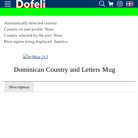
Automatically detected country:
Country on user profile: None
Country selected by the user: None
Price region being displayed: America
Dominican Country and Letters Mug
Description