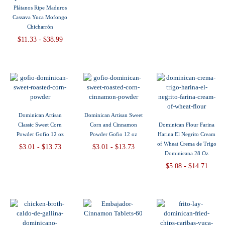
Plátanos Ripe Maduros
Cassava Yuca Mofongo
Chicharrón
$11.33 - $38.99
Dominican Artisan
Dominican Artisan Sweet
Classic Sweet Corn
Corn and Cinnamon
Dominican Flour Farina
Powder Gofio 12 oz
Powder Gofio 12 oz
Harina El Negrito Cream
of Wheat Crema de Trigo
$3.01 - $13.73
$3.01 - $13.73
Dominicana 28 Oz
$5.08 - $14.71