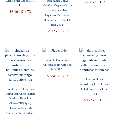
Cacao Bitter Chocolate 1
Dominican USDA
$9.88 - $19.14
lb
Certified Organic Cocoa
Cacao Chocolate
$6.10 - $11.73
Orgánico Certificado
Dominicano 10 Tablets
Box 240 g
$4.12 - $13.83
Criollito Dominican
Chicken Broth Caldo de
Pollo 480 g
$6.84 - $16.33
Dino Dominican
Strawberry Fresa Cream
Combo of 13 Frito Lay
Filled Cookies Galletas
Dominican Chips Papitas
48 g
Funditas: Hojuelitas
$0.23 - $10.23
Cheese BBQ Spicy
Picanticas Palitos de
Queso Caribas Plantains