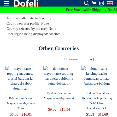
Free Worldwide Shipping On All 
Automatically detected country:
Country on user profile: None
Country selected by the user: None
Price region being displayed: America
Other Groceries
Baldom Dominican
Baldom Dominican
Baldom Dominican
Mayonnaise Mayonesa 4
Tomato Ketchup Catchup
Mayonnaise Mayonesa
lb
Cachú Cátsup
32 oz
Dominicano 14 Oz
$9.02 - $18.34
$6.50 - $16.01
$1.71 - $11.60