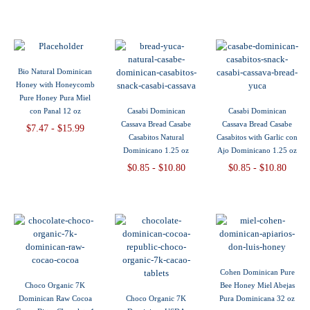
Bio Natural Dominican
Honey with Honeycomb
Pure Honey Pura Miel
con Panal 12 oz
Casabi Dominican
Casabi Dominican
Cassava Bread Casabe
Cassava Bread Casabe
$7.47 - $15.99
Casabitos Natural
Casabitos with Garlic con
Dominicano 1.25 oz
Ajo Dominicano 1.25 oz
$0.85 - $10.80
$0.85 - $10.80
Cohen Dominican Pure
Choco Organic 7K
Bee Honey Miel Abejas
Dominican Raw Cocoa
Choco Organic 7K
Pura Dominicana 32 oz