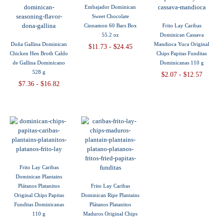
Embajador Dominican
Sweet Chocolate
Cinnamon 60 Bars Box
Frito Lay Caribas
55.2 oz
Dominican Cassava
Doña Gallina Dominican
Mandioca Yuca Original
$11.73 - $24.45
Chicken Hen Broth Caldo
Chips Papitas Funditas
de Gallina Dominicano
Dominicanas 110 g
528 g
$2.07 - $12.57
$7.36 - $16.82
Frito Lay Caribas
Dominican Plantains
Plátanos Platanitos
Frito Lay Caribas
Original Chips Papitas
Dominican Ripe Plantains
Funditas Dominicanas
Plátanos Platanitos
110 g
Maduros Original Chips