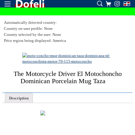
Automatically detected country:
Country on user profile: None
Country selected by the user: None
Price region being displayed: America
The Motorcycle Driver El Motochoncho
Dominican Porcelain Mug Taza
Description