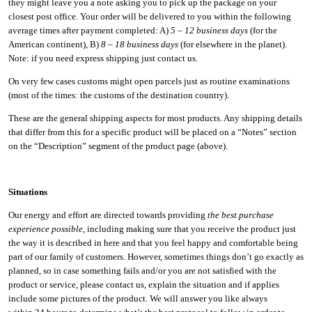
they might leave you a note asking you to pick up the package on your
closest post office. Your order will be delivered to you within the following
average times after payment completed: A)
5 – 12 business days
(for the
American continent), B)
8 – 18 business days
(for elsewhere in the planet).
Note: if you need express shipping just contact us.
On very few cases customs might open parcels just as routine examinations
(most of the times: the customs of the destination country).
These are the general shipping aspects for most products. Any shipping details
that differ from this for a specific product will be placed on a “Notes” section
on the “Description” segment of the product page (above).
Situations
Our energy and effort are directed towards providing
the best purchase
experience possible
, including making sure that you receive the product just
the way it is described in here and that you feel happy and comfortable being
part of our family of customers. However, sometimes things don’t go exactly as
planned, so in case something fails and/or you are not satisfied with the
product or service, please contact us, explain the situation and if applies
include some pictures of the product. We will answer you like always