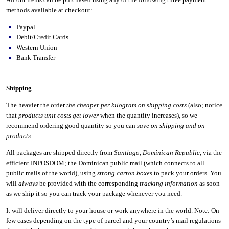
methods available at checkout:
Paypal
Debit/Credit Cards
Western Union
Bank Transfer
Shipping
The heavier the order
the cheaper per kilogram on shipping costs
(also; notice
that
products unit costs get lower
when the quantity increases), so we
recommend ordering good quantity so you can
save on shipping and on
products
.
All packages are shipped directly from
Santiago
,
Dominican Republic
, via the
efficient INPOSDOM; the Dominican public mail (which connects to all
public mails of the world), using
strong carton boxes
to pack your orders. You
will
always
be provided with the corresponding
tracking information
as soon
as we ship it so you can track your package whenever you need.
It will deliver directly to your house or work anywhere in the world. Note: On
few cases depending on the type of parcel and your country’s mail regulations