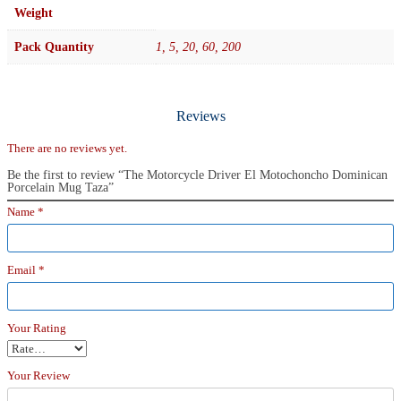
Weight
Pack Quantity
1, 5, 20, 60, 200
Reviews
There are no reviews yet.
Be the first to review “The Motorcycle Driver El Motochoncho Dominican
Porcelain Mug Taza”
Name
*
Email
*
Your Rating
Your Review