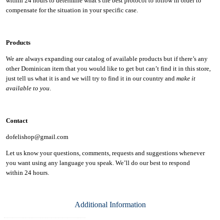
within 24 hours to determine what’s the best protocol to follow in order to
compensate for the situation in your specific case.
Products
We are always expanding our catalog of available products but if there’s any
other Dominican item that you would like to get but can’t find it in this store,
just tell us what it is and we will try to find it in our country and
make it
available to you
.
Contact
dofelishop@gmail.com
Let us know your questions, comments, requests and suggestions whenever
you want using any language you speak. We’ll do our best to respond
within
24 hours.
Additional Information