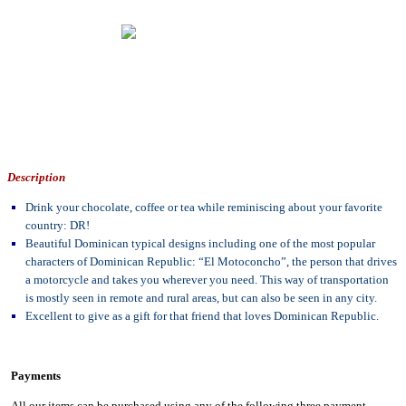
Description
Drink your chocolate, coffee or tea while reminiscing about your favorite
country: DR!
Beautiful Dominican typical designs including one of the most popular
characters of Dominican Republic: “El Motoconcho”, the person that drives
a motorcycle and takes you wherever you need. This way of transportation
is mostly seen in remote and rural areas, but can also be seen in any city.
Excellent to give as a gift for that friend that loves Dominican Republic.
Payments
All our items can be purchased using any of the following three payment