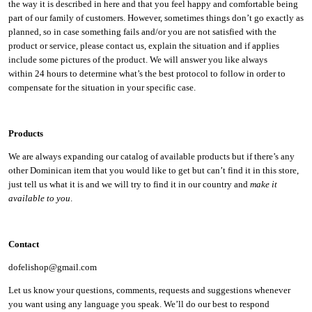
the way it is described in here and that you feel happy and comfortable being
part of our family of customers. However, sometimes things don’t go exactly as
planned, so in case something fails and/or you are not satisfied with the
product or service, please contact us, explain the situation and if applies
include some pictures of the product. We will answer you like always
within 24 hours to determine what’s the best protocol to follow in order to
compensate for the situation in your specific case.
Products
We are always expanding our catalog of available products but if there’s any
other Dominican item that you would like to get but can’t find it in this store,
just tell us what it is and we will try to find it in our country and
make it
available to you
.
Contact
dofelishop@gmail.com
Let us know your questions, comments, requests and suggestions whenever
you want using any language you speak. We’ll do our best to respond