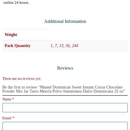
within
24 hours.
Additional Information
Weight
Pack Quantity
1, 7, 13, 56, 244
Reviews
There are no reviews yet.
Be the first to review “Munné Dominican Sweet Instant Cocoa Chocolate
Powder Mix Jar Tarro Mezcla Polvo Instantánea Dulce Dominicana 32 oz”
Name
*
Email
*