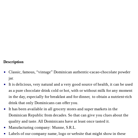
Description
Classic, famous, “vintage” Dominican authentic-cacao-chocolate powder
jar.
It is delicious, very natural and a very good source of health, it can be used
as a pure chocolate drink cold or hot, with or without milk for any moment
in the day, especially for breakfast and for dinner, to obtain a nutrient-rich
drink that only Dominicans can offer you.
It has been available in all grocery stores and super markets in the
Dominican Republic from decades. So that can give you clues about the
quality and taste. All Dominicans have at least once tasted it.
Manufacturing company: Munne, S.R.L.
Labels of our company name, logo or website that might show in these