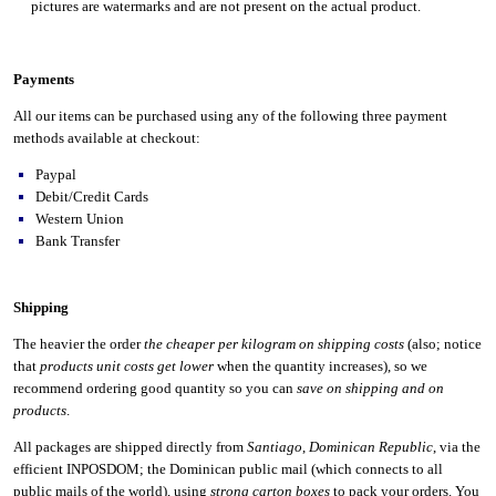
pictures are watermarks and are not present on the actual product.
Payments
All our items can be purchased using any of the following three payment
methods available at checkout:
Paypal
Debit/Credit Cards
Western Union
Bank Transfer
Shipping
The heavier the order
the cheaper per kilogram on shipping costs
(also; notice
that
products unit costs get lower
when the quantity increases), so we
recommend ordering good quantity so you can
save on shipping and on
products
.
All packages are shipped directly from
Santiago
,
Dominican Republic
, via the
efficient INPOSDOM; the Dominican public mail (which connects to all
public mails of the world), using
strong carton boxes
to pack your orders. You