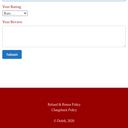
Your Rating
Your Review
Refund & Return Policy
Chargeback Policy
© Dofeli, 2026