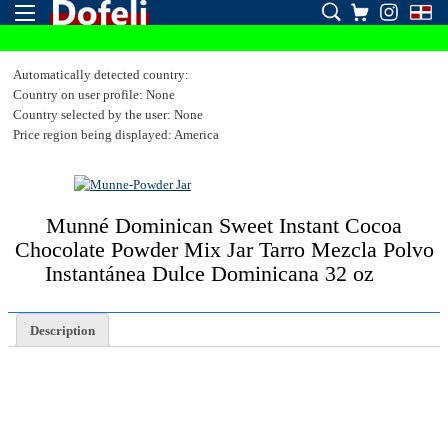
Automatically detected country:
Country on user profile: None
Country selected by the user: None
Price region being displayed: America
Munné Dominican Sweet Instant Cocoa
Chocolate Powder Mix Jar Tarro Mezcla Polvo
Instantánea Dulce Dominicana 32 oz
Description