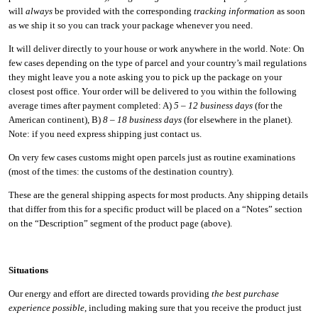
will
always
be provided with the corresponding
tracking information
as soon
as we ship it so you can track your package whenever you need.
It will deliver directly to your house or work anywhere in the world. Note: On
few cases depending on the type of parcel and your country’s mail regulations
they might leave you a note asking you to pick up the package on your
closest post office. Your order will be delivered to you within the following
average times after payment completed: A)
5 – 12 business days
(for the
American continent), B)
8 – 18 business days
(for elsewhere in the planet).
Note: if you need express shipping just contact us.
On very few cases customs might open parcels just as routine examinations
(most of the times: the customs of the destination country).
These are the general shipping aspects for most products. Any shipping details
that differ from this for a specific product will be placed on a “Notes” section
on the “Description” segment of the product page (above).
Situations
Our energy and effort are directed towards providing
the best purchase
experience possible
, including making sure that you receive the product just