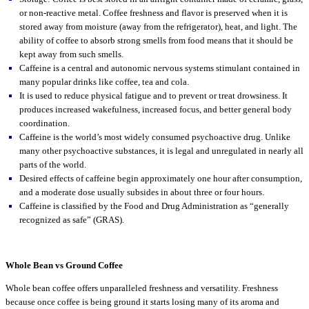
or non-reactive metal. Coffee freshness and flavor is preserved when it is
stored away from moisture (away from the refrigerator), heat, and light. The
ability of coffee to absorb strong smells from food means that it should be
kept away from such smells.
Caffeine is a central and autonomic nervous systems stimulant contained in
many popular drinks like coffee, tea and cola.
It is used to reduce physical fatigue and to prevent or treat drowsiness. It
produces increased wakefulness, increased focus, and better general body
coordination.
Caffeine is the world’s most widely consumed psychoactive drug. Unlike
many other psychoactive substances, it is legal and unregulated in nearly all
parts of the world.
Desired effects of caffeine begin approximately one hour after consumption,
and a moderate dose usually subsides in about three or four hours.
Caffeine is classified by the Food and Drug Administration as “generally
recognized as safe” (GRAS).
Whole Bean vs Ground Coffee
Whole bean coffee offers unparalleled freshness and versatility. Freshness
because once coffee is being ground it starts losing many of its aroma and