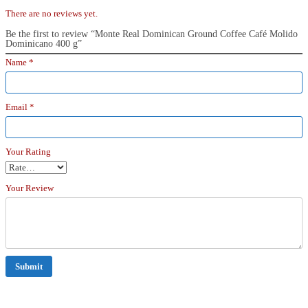
There are no reviews yet.
Be the first to review “Monte Real Dominican Ground Coffee Café Molido
Dominicano 400 g”
Name
*
Email
*
Your Rating
Your Review