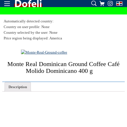
Automatically detected country:
Country on user profile: None
Country selected by the user: None
Price region being displayed: America
Monte Real Dominican Ground Coffee Café
Molido Dominicano 400 g
Description