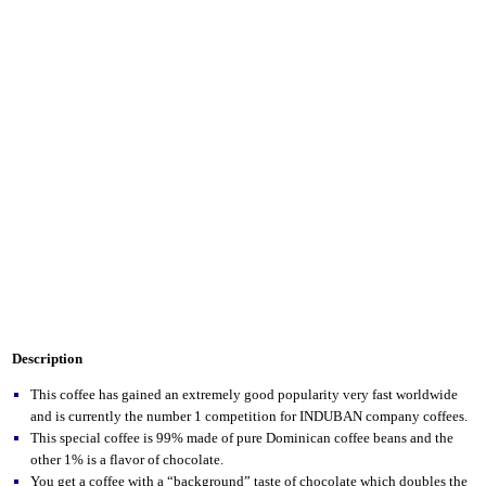
Description
This coffee has gained an extremely good popularity very fast worldwide
and is currently the number 1 competition for INDUBAN company coffees.
This special coffee is 99% made of pure Dominican coffee beans and the
other 1% is a flavor of chocolate.
You get a coffee with a “background” taste of chocolate which doubles the