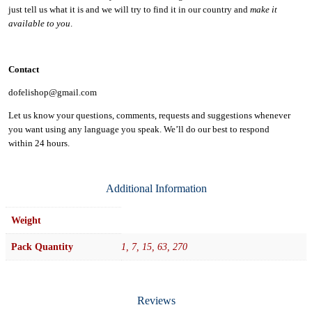
just tell us what it is and we will try to find it in our country and
make it
available to you
.
Contact
dofelishop@gmail.com
Let us know your questions, comments, requests and suggestions whenever
you want using any language you speak. We’ll do our best to respond
within
24 hours.
Additional Information
Weight
Pack Quantity
1, 7, 15, 63, 270
Reviews