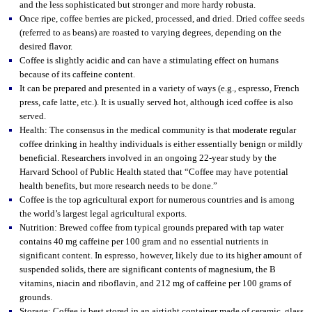
and the less sophisticated but stronger and more hardy robusta.
Once ripe, coffee berries are picked, processed, and dried. Dried coffee seeds
(referred to as beans) are roasted to varying degrees, depending on the
desired flavor.
Coffee is slightly acidic and can have a stimulating effect on humans
because of its caffeine content.
It can be prepared and presented in a variety of ways (e.g., espresso, French
press, cafe latte, etc.). It is usually served hot, although iced coffee is also
served.
Health: The consensus in the medical community is that moderate regular
coffee drinking in healthy individuals is either essentially benign or mildly
beneficial. Researchers involved in an ongoing 22-year study by the
Harvard School of Public Health stated that “Coffee may have potential
health benefits, but more research needs to be done.”
Coffee is the top agricultural export for numerous countries and is among
the world’s largest legal agricultural exports.
Nutrition: Brewed coffee from typical grounds prepared with tap water
contains 40 mg caffeine per 100 gram and no essential nutrients in
significant content. In espresso, however, likely due to its higher amount of
suspended solids, there are significant contents of magnesium, the B
vitamins, niacin and riboflavin, and 212 mg of caffeine per 100 grams of
grounds.
Storage: Coffee is best stored in an airtight container made of ceramic, glass,