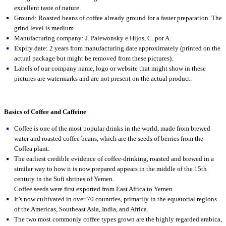
excellent taste of nature.
Ground: Roasted beans of coffee already ground for a faster preparation. The
grind level is medium.
Manufacturing company: J. Paiewonsky e Hijos, C. por A.
Expiry date: 2 years from manufacturing date approximately (printed on the
actual package but might be removed from these pictures).
Labels of our company name, logo or website that might show in these
pictures are watermarks and are not present on the actual product.
Basics of Coffee and Caffeine
Coffee is one of the most popular drinks in the world, made from brewed
water and roasted coffee beans, which are the seeds of berries from the
Coffea plant.
The earliest credible evidence of coffee-drinking, roasted and brewed in a
similar way to how it is now prepared appears in the middle of the 15th
century in the Sufi shrines of Yemen.
Coffee seeds were first exported from East Africa to Yemen.
It’s now cultivated in over 70 countries, primarily in the equatorial regions
of the Americas, Southeast Asia, India, and Africa.
The two most commonly coffee types grown are the highly regarded arabica,