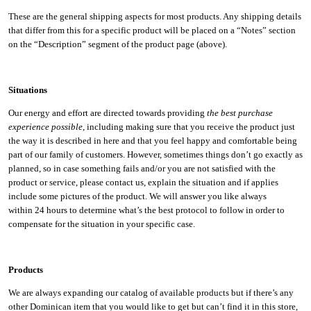
These are the general shipping aspects for most products. Any shipping details
that differ from this for a specific product will be placed on a “Notes” section
on the “Description” segment of the product page (above).
Situations
Our energy and effort are directed towards providing
the best purchase
experience possible
, including making sure that you receive the product just
the way it is described in here and that you feel happy and comfortable being
part of our family of customers. However, sometimes things don’t go exactly as
planned, so in case something fails and/or you are not satisfied with the
product or service, please contact us, explain the situation and if applies
include some pictures of the product. We will answer you like always
within 24 hours to determine what’s the best protocol to follow in order to
compensate for the situation in your specific case.
Products
We are always expanding our catalog of available products but if there’s any
other Dominican item that you would like to get but can’t find it in this store,