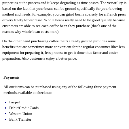
properties at the process and it keeps degrading as time passes. The versatility is
based on the fact that your beans can be ground specifically for your brewing
method and needs, for example; you can grind beans coarsely for a French press
or very finely for espresso. Whole beans really need to be good quality because
customers are able to see each coffee bean they purchase (that’s one of the
reasons why whole bean costs more).
On the other hand purchasing coffee that’s already ground provides some
benefits that are sometimes more convenient for the regular consumer like: less
equipment for preparing it, less process to get it done thus faster and easier
preparation. Also customers enjoy a better price.
Payments
All our items can be purchased using any of the following three payment
methods available at checkout:
Paypal
Debit/Credit Cards
Western Union
Bank Transfer