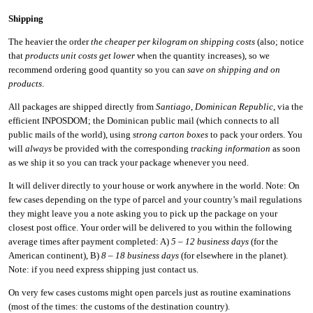
Shipping
The heavier the order
the cheaper per kilogram on shipping costs
(also; notice
that
products unit costs get lower
when the quantity increases), so we
recommend ordering good quantity so you can
save on shipping and on
products
.
All packages are shipped directly from
Santiago
,
Dominican Republic
, via the
efficient INPOSDOM; the Dominican public mail (which connects to all
public mails of the world), using
strong carton boxes
to pack your orders. You
will
always
be provided with the corresponding
tracking information
as soon
as we ship it so you can track your package whenever you need.
It will deliver directly to your house or work anywhere in the world. Note: On
few cases depending on the type of parcel and your country’s mail regulations
they might leave you a note asking you to pick up the package on your
closest post office. Your order will be delivered to you within the following
average times after payment completed: A)
5 – 12 business days
(for the
American continent), B)
8 – 18 business days
(for elsewhere in the planet).
Note: if you need express shipping just contact us.
On very few cases customs might open parcels just as routine examinations
(most of the times: the customs of the destination country).