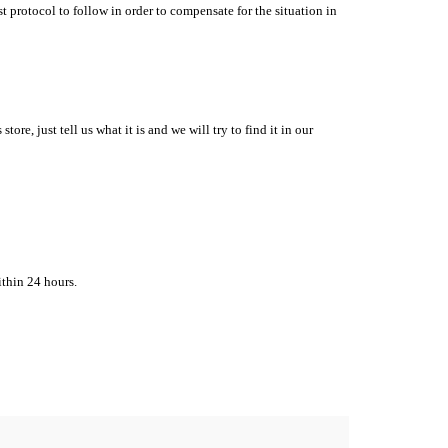
t protocol to follow in order to compensate for the situation in
re, just tell us what it is and we will try to find it in our
ithin
24 hours.