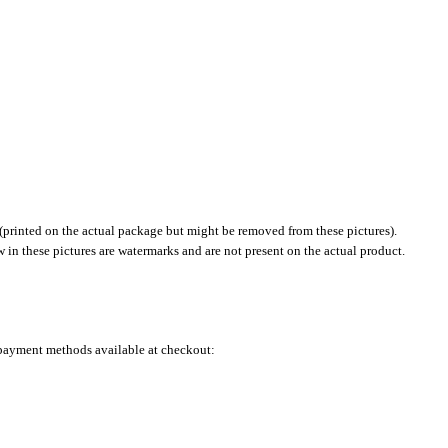
(printed on the actual package but might be removed from these pictures).
in these pictures are watermarks and are not present on the actual product.
e payment methods available at checkout: