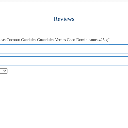
Reviews
 Peas Coconut Gandules Guandules Verdes Coco Dominicanos 425 g”