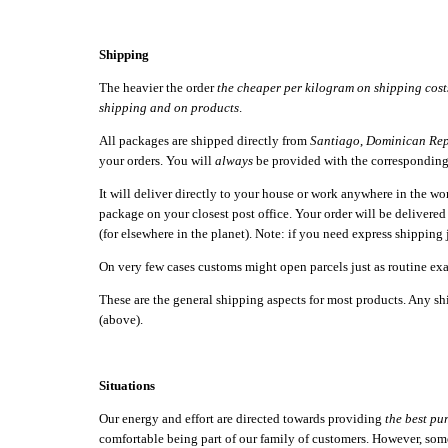
Shipping
The heavier the order
the cheaper per kilogram on shipping cost
shipping and on products
.
All packages are shipped directly from
Santiago
,
Dominican Rep
your orders. You will
always
be provided with the correspondin
It will deliver directly to your house or work anywhere in the w
package on your closest post office. Your order will be delivere
(for elsewhere in the planet). Note: if you need express shipping 
On very few cases customs might open parcels just as routine exa
These are the general shipping aspects for most products. Any shi
(above).
Situations
Our energy and effort are directed towards providing
the best pu
comfortable being part of our family of customers. However, somet