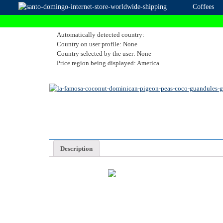
Coffees
Automatically detected country:
Country on user profile: None
Country selected by the user: None
Price region being displayed: America
Description