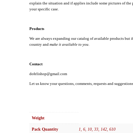
explain the situation and if applies include some pictures of the
your specific case.
Products
We are always expanding our catalog of available products but if th
country and
make it available to you
.
Contact
dofelishop@gmail.com
Let us know your questions, comments, requests and suggestion
Weight
Pack Quantity
1, 6, 10, 33, 142, 610