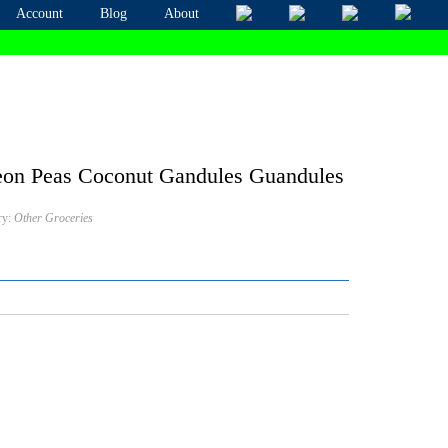
Account
Blog
About
on Peas Coconut Gandules Guandules
ry:
Other Groceries