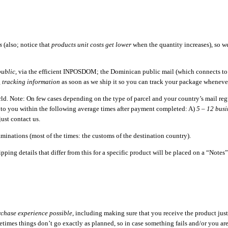
s
(also; notice that
products unit costs get lower
when the quantity increases), so 
ublic
, via the efficient INPOSDOM; the Dominican public mail (which connects to a
g
tracking information
as soon as we ship it so you can track your package wheneve
orld. Note: On few cases depending on the type of parcel and your country’s mail re
d to you within the following average times after payment completed: A)
5 – 12 busi
just contact us.
minations (most of the times: the customs of the destination country).
pping details that differ from this for a specific product will be placed on a “Note
rchase experience possible
, including making sure that you receive the product just
imes things don’t go exactly as planned, so in case something fails and/or you are n