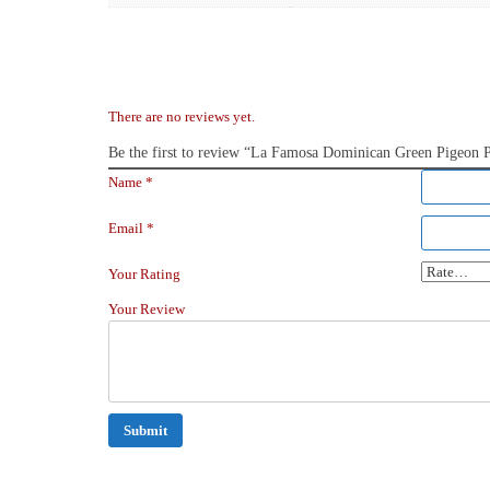
There are no reviews yet.
Be the first to review “La Famosa Dominican Green Pigeon
Name
*
Email
*
Your Rating
Your Review