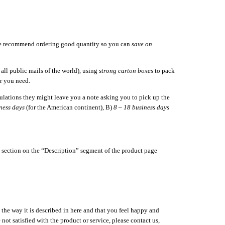
we recommend ordering good quantity so you can
save on
ll public mails of the world), using
strong carton boxes
to pack
r you need.
gulations they might leave you a note asking you to pick up the
ness days
(for the American continent), B)
8 – 18 business days
s” section on the “Description” segment of the product page
 the way it is described in here and that you feel happy and
ot satisfied with the product or service, please contact us,