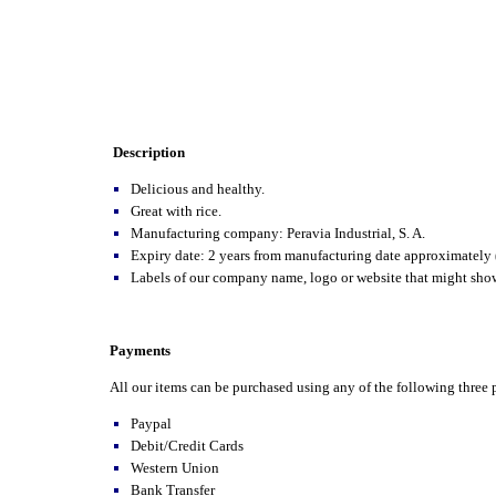
Description
Delicious and healthy.
Great with rice.
Manufacturing company: Peravia Industrial, S. A.
Expiry date: 2 years from manufacturing date approximately 
Labels of our company name, logo or website that might show 
Payments
All our items can be purchased using any of the following thre
Paypal
Debit/Credit Cards
Western Union
Bank Transfer