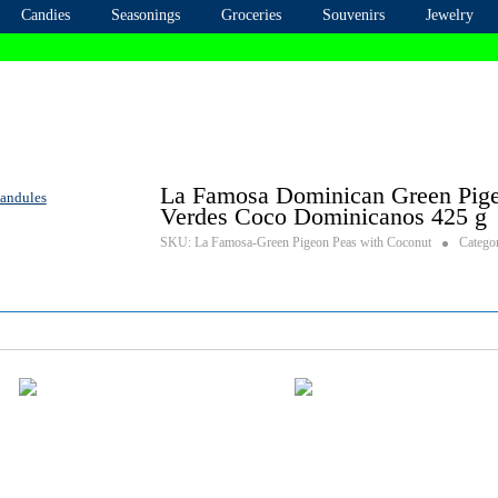
Candies
Seasonings
Groceries
Souvenirs
Jewelry
La Famosa Dominican Green Pige
Verdes Coco Dominicanos 425 g
SKU:
La Famosa-Green Pigeon Peas with Coconut
Catego