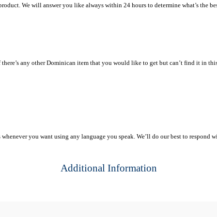
 product. We will answer you like always within 24 hours to determine what’s the bes
ere’s any other Dominican item that you would like to get but can’t find it in this sto
s whenever you want using any language you speak. We’ll do our best to respond w
Additional Information