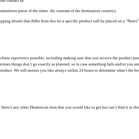
just contact us.
minations (most of the times: the customs of the destination country).
pping details that differ from this for a specific product will be placed on a “Note
rchase experience possible
, including making sure that you receive the product just
imes things don’t go exactly as planned, so in case something fails and/or you are n
 product. We will answer you like always within 24 hours to determine what’s the bes
ere’s any other Dominican item that you would like to get but can’t find it in this sto