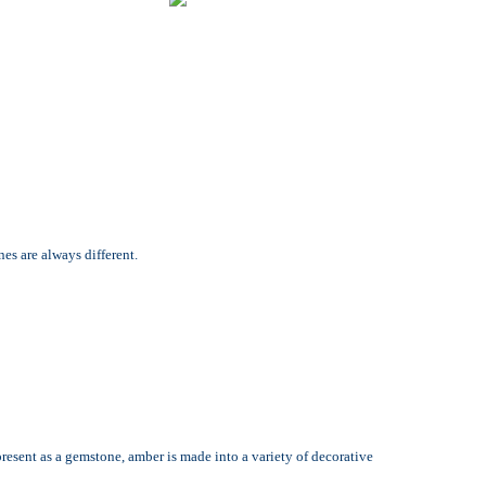
es are always different.
present as a gemstone, amber is made into a variety of decorative