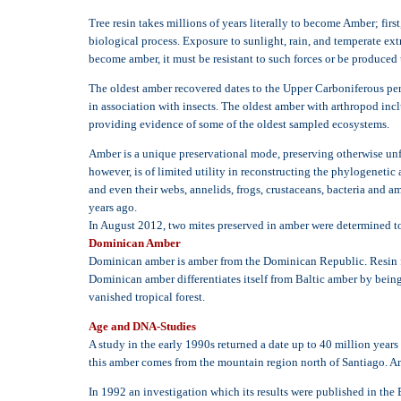
Tree resin takes millions of years literally to become Amber; firs
biological process. Exposure to sunlight, rain, and temperate ext
become amber, it must be resistant to such forces or be produced
The oldest amber recovered dates to the Upper Carboniferous per
in association with insects. The oldest amber with arthropod inc
providing evidence of some of the oldest sampled ecosystems.
Amber is a unique preservational mode, preserving otherwise unfos
however, is of limited utility in reconstructing the phylogenetic 
and even their webs, annelids, frogs, crustaceans, bacteria and a
years ago.
In August 2012, two mites preserved in amber were determined to 
Dominican Amber
Dominican amber is amber from the Dominican Republic. Resin fr
Dominican amber differentiates itself from Baltic amber by being 
vanished tropical forest.
Age and DNA-Studies
A study in the early 1990s returned a date up to 40 million year
this amber comes from the mountain region north of Santiago. A
In 1992 an investigation which its results were published in the