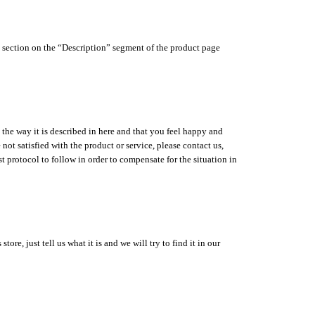
s” section on the “Description” segment of the product page
 the way it is described in here and that you feel happy and
ot satisfied with the product or service, please contact us,
t protocol to follow in order to compensate for the situation in
re, just tell us what it is and we will try to find it in our