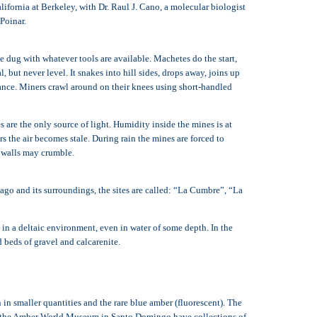
fornia at Berkeley, with Dr. Raul J. Cano, a molecular biologist
Poinar.
 dug with whatever tools are available. Machetes do the start,
 but never level. It snakes into hill sides, drops away, joins up
trance. Miners crawl around on their knees using short-handled
s are the only source of light. Humidity inside the mines is at
s the air becomes stale. During rain the mines are forced to
d walls may crumble.
ago and its surroundings, the sites are called: “La Cumbre”, “La
in a deltaic environment, even in water of some depth. In the
d beds of gravel and calcarenite.
n smaller quantities and the rare blue amber (fluorescent). The
s the Amber World Museum in Santo Domingo have collections of