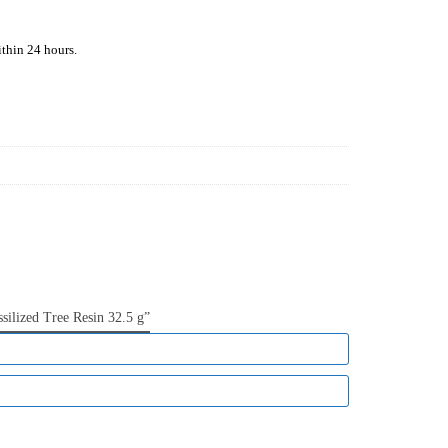
ithin
24 hours.
silized Tree Resin 32.5 g”