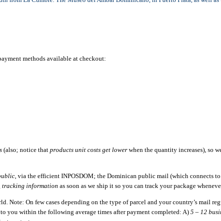
e payment methods available at checkout:
s
(also; notice that
products unit costs get lower
when the quantity increases), so 
ublic
, via the efficient INPOSDOM; the Dominican public mail (which connects to a
g
tracking information
as soon as we ship it so you can track your package wheneve
orld. Note: On few cases depending on the type of parcel and your country’s mail re
d to you within the following average times after payment completed: A)
5 – 12 busi