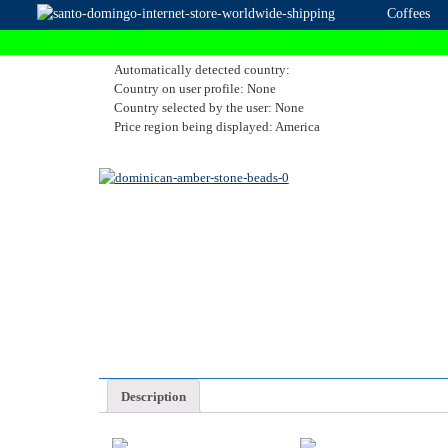
Coffees
Automatically detected country:
Country on user profile: None
Country selected by the user: None
Price region being displayed: America
Description