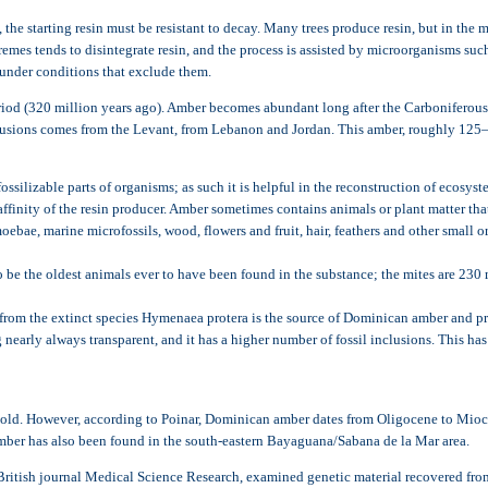
t, the starting resin must be resistant to decay. Many trees produce resin, but in the
remes tends to disintegrate resin, and the process is assisted by microorganisms suc
 under conditions that exclude them.
iod (320 million years ago). Amber becomes abundant long after the Carboniferous, 
lusions comes from the Levant, from Lebanon and Jordan. This amber, roughly 125–13
silizable parts of organisms; as such it is helpful in the reconstruction of ecosyst
affinity of the resin producer. Amber sometimes contains animals or plant matter that
moebae, marine microfossils, wood, flowers and fruit, hair, feathers and other smal
be the oldest animals ever to have been found in the substance; the mites are 230 m
om the extinct species Hymenaea protera is the source of Dominican amber and pro
nearly always transparent, and it has a higher number of fossil inclusions. This has
s old. However, according to Poinar, Dominican amber dates from Oligocene to Mioce
mber has also been found in the south-eastern Bayaguana/Sabana de la Mar area.
 British journal Medical Science Research, examined genetic material recovered from