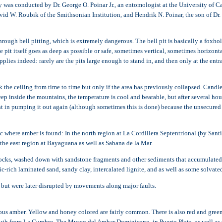
as conducted by Dr. George O. Poinar Jr., an entomologist at the University of Cali
avid W. Roubik of the Smithsonian Institution, and Hendrik N. Poinar, the son of Dr. 
gh bell pitting, which is extremely dangerous. The bell pit is basically a foxhole
t itself goes as deep as possible or safe, sometimes vertical, sometimes horizontal,
pplies indeed: rarely are the pits large enough to stand in, and then only at the en
ck the ceiling from time to time but only if the area has previously collapsed. Candle
 inside the mountains, the temperature is cool and bearable, but after several hour
point in pumping it out again (although sometimes this is done) because the unsecure
c where amber is found: In the north region at La Cordillera Septentrional (by Santi
he east region at Bayaguana as well as Sabana de la Mar.
c rocks, washed down with sandstone fragments and other sediments that accumulated 
c-rich laminated sand, sandy clay, intercalated lignite, and as well as some solvate
 but were later disrupted by movements along major faults.
s amber. Yellow and honey colored are fairly common. There is also red and green i
uth from La Cumbre. The Museo del Ambar Dominicano, in Puerto Plata, as well a