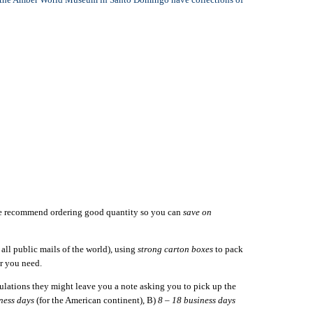
we recommend ordering good quantity so you can
save on
ll public mails of the world), using
strong carton boxes
to pack
r you need.
gulations they might leave you a note asking you to pick up the
ness days
(for the American continent), B)
8 – 18 business days