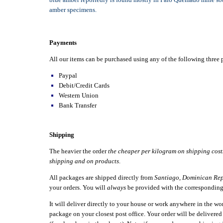
amber specimens.
Payments
All our items can be purchased using any of the following thre
Paypal
Debit/Credit Cards
Western Union
Bank Transfer
Shipping
The heavier the order
the cheaper per kilogram on shipping cost
shipping and on products
.
All packages are shipped directly from
Santiago
,
Dominican Rep
your orders. You will
always
be provided with the correspondin
It will deliver directly to your house or work anywhere in the w
package on your closest post office. Your order will be delivere