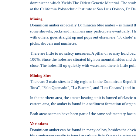
dominicana which Yields The Oldest Genetic Material. The study w
at the California Polytechnic Institute at San Luis Obispo, Dr. D
Mining
Dominican amber especially Dominican blue amber – is mined throu
some shovels, picks and hammers may participate eventually. The pi
with others, goes straight up and pops out elsewhere. ‘Foxhole’ a
picks, shovels and machetes.
There are little to no safety measures. A pillar or so may hold ba
100%. Since the holes are situated high on mountainsides and deep
close. The holes fill up quickly with water, and there is little 
Mining Sites
There are 3 main sites in 2 big regions in the Dominican Republi
Toca”, “Palo Quemado”, “La Bucara”, and “Los Cacaos”) and in t
In the northern area, the amber-bearing unit is formed of clasti
eastern area, the amber is found in a sediment formation of organi
Both areas seem to have been part of the same sedimentary basin
Variations
Dominican amber can be found in many colors, besides the obviou
blue amber reportedly is found mostly in Palo Quemado mine so