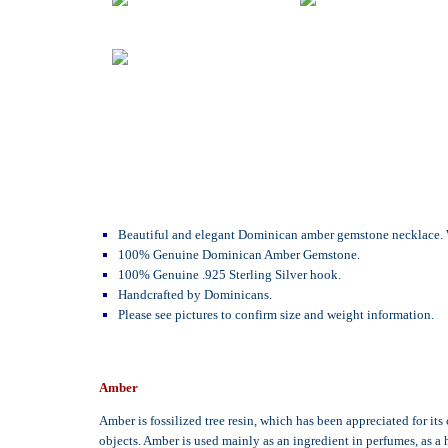
Beautiful and elegant Dominican amber gemstone necklace. Whi
100% Genuine Dominican Amber Gemstone.
100% Genuine .925 Sterling Silver hook.
Handcrafted by Dominicans.
Please see pictures to confirm size and weight information.
Amber
Amber is fossilized tree resin, which has been appreciated for it
objects. Amber is used mainly as an ingredient in perfumes, as a 