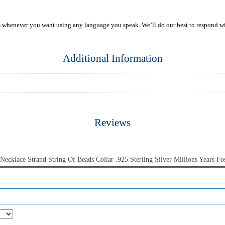
s whenever you want using any language you speak. We’ll do our best to respond w
Additional Information
Reviews
cklace Strand String Of Beads Collar .925 Sterling Silver Millions Years Fos