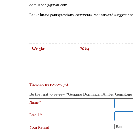
dofelishop@gmail.com
Let us know your questions, comments, requests and suggestion
Weight
.26 kg
There are no reviews yet.
Be the first to review “Genuine Dominican Amber Gemstone Ne
Name
*
Email
*
Your Rating