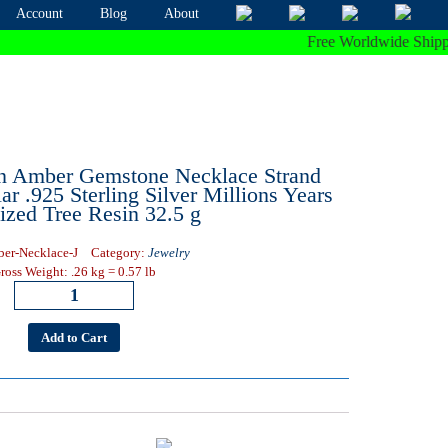
Account
Blog
About
Free Worldwide Shipping O
n Amber Gemstone Necklace Strand
ar .925 Sterling Silver Millions Years
lized Tree Resin 32.5 g
er-Necklace-J
Category:
Jewelry
ross Weight: .26 kg = 0.57 lb
Add to Cart