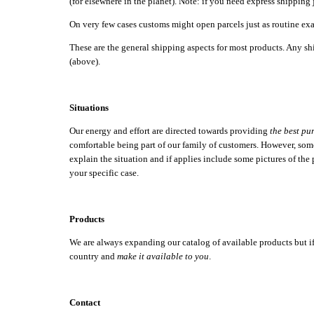
(for elsewhere in the planet). Note: if you need express shipping 
On very few cases customs might open parcels just as routine exa
These are the general shipping aspects for most products. Any shi
(above).
Situations
Our energy and effort are directed towards providing
the best pu
comfortable being part of our family of customers. However, somet
explain the situation and if applies include some pictures of the
your specific case.
Products
We are always expanding our catalog of available products but if th
country and
make it available to you
.
Contact