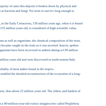
 majority of cases this deposit is broken down by physical and
h as bacteria and fungi. For resin to survive long enough to
in the Early Cretaceous, 150 million years ago, when it is found
5 million years old, is considered of high scientific value,
ems as well as organisms; the chemical composition of the resin,
 became caught in the resin as it was secreted. Insects, spiders
l organisms have been recovered in ambers dating to130 million
illion years old and were discovered in north-eastern Italy.
bably of most amber found in the tropics.
 enabled the detailed reconstruction of the ecosystem of a long-
ne, thus about 25 million years old. The oldest, and hardest of
 a 40-million-year-old extinct stingless bee called Proplebeia