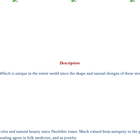
Description
ch is unique in the entire world since the shape and natural designs of these ston
s color and natural beauty since Neolithic times. Much valued from antiquity to the 
healing agent in folk medicine, and as jewelry.