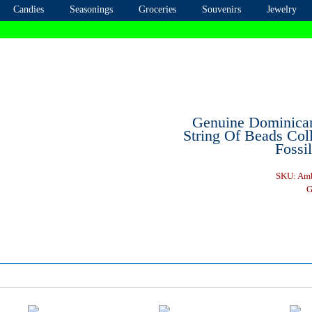
Candies
Seasonings
Groceries
Souvenirs
Jewelry
Genuine Dominica
String Of Beads Coll
Fossi
SKU:
Amb
G