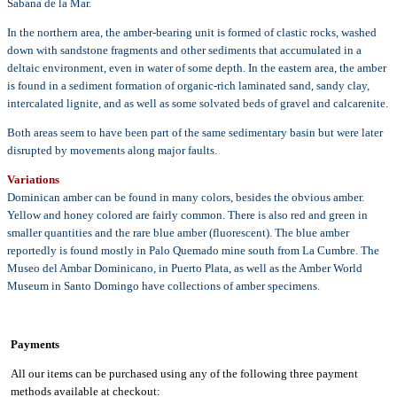
Sabana de la Mar.
In the northern area, the amber-bearing unit is formed of clastic rocks, washed
down with sandstone fragments and other sediments that accumulated in a
deltaic environment, even in water of some depth. In the eastern area, the amber
is found in a sediment formation of organic-rich laminated sand, sandy clay,
intercalated lignite, and as well as some solvated beds of gravel and calcarenite.
Both areas seem to have been part of the same sedimentary basin but were later
disrupted by movements along major faults.
Variations
Dominican amber can be found in many colors, besides the obvious amber.
Yellow and honey colored are fairly common. There is also red and green in
smaller quantities and the rare blue amber (fluorescent). The blue amber
reportedly is found mostly in Palo Quemado mine south from La Cumbre. The
Museo del Ambar Dominicano, in Puerto Plata, as well as the Amber World
Museum in Santo Domingo have collections of amber specimens.
Payments
All our items can be purchased using any of the following three payment
methods available at checkout: