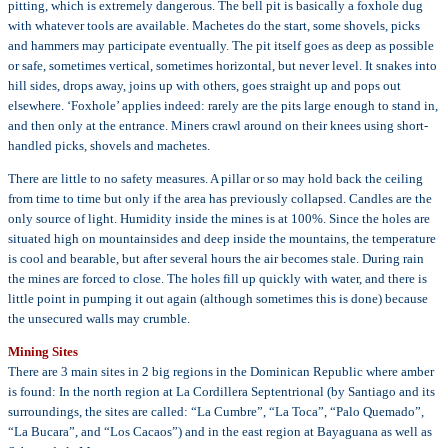
pitting, which is extremely dangerous. The bell pit is basically a foxhole dug
with whatever tools are available. Machetes do the start, some shovels, picks
and hammers may participate eventually. The pit itself goes as deep as possible
or safe, sometimes vertical, sometimes horizontal, but never level. It snakes into
hill sides, drops away, joins up with others, goes straight up and pops out
elsewhere. ‘Foxhole’ applies indeed: rarely are the pits large enough to stand in,
and then only at the entrance. Miners crawl around on their knees using short-
handled picks, shovels and machetes.
There are little to no safety measures. A pillar or so may hold back the ceiling
from time to time but only if the area has previously collapsed. Candles are the
only source of light. Humidity inside the mines is at 100%. Since the holes are
situated high on mountainsides and deep inside the mountains, the temperature
is cool and bearable, but after several hours the air becomes stale. During rain
the mines are forced to close. The holes fill up quickly with water, and there is
little point in pumping it out again (although sometimes this is done) because
the unsecured walls may crumble.
Mining Sites
There are 3 main sites in 2 big regions in the Dominican Republic where amber
is found: In the north region at La Cordillera Septentrional (by Santiago and its
surroundings, the sites are called: “La Cumbre”, “La Toca”, “Palo Quemado”,
“La Bucara”, and “Los Cacaos”) and in the east region at Bayaguana as well as