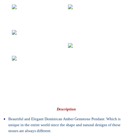
Description
Beautiful and Elegant Dominican Amber Gemstone Pendant. Which is
unique in the entire world since the shape and natural designs of these
stones are always different.