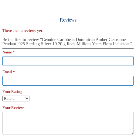
Reviews
There are no reviews yet.
Be the first to review “Genuine Caribbean Dominican Amber Gemstone
Pendant .925 Sterling Silver 10.20 g Rock Millions Years Flora Inclusions”
Name
*
Email
*
Your Rating
Your Review