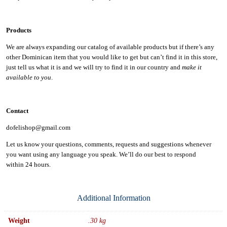
Products
We are always expanding our catalog of available products but if there’s any
other Dominican item that you would like to get but can’t find it in this store,
just tell us what it is and we will try to find it in our country and
make it
available to you
.
Contact
dofelishop@gmail.com
Let us know your questions, comments, requests and suggestions whenever
you want using any language you speak. We’ll do our best to respond
within
24 hours.
Additional Information
Weight
.30 kg