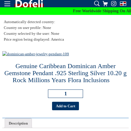
Free Worldwide Shipping On All Or
Automatically detected country:
Country on user profile: None
Country selected by the user: None
Price region being displayed: America
Genuine Caribbean Dominican Amber
Gemstone Pendant .925 Sterling Silver 10.20 g
Rock Millions Years Flora Inclusions
Add to Cart
Description