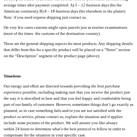
average times after payment completed: A)
5 – 12 business days
(for the
American continent), B)
8 – 18 business days
(for elsewhere in the planet).
Note: if you need express shipping just contact us.
On very few cases customs might open parcels just as routine examinations
(most of the times: the customs of the destination country).
These are the general shipping aspects for most products. Any shipping details
that differ from this for a specific product will be placed on a “Notes” section
on the “Description” segment of the product page (above).
Situations
Our energy and effort are directed towards providing
the best purchase
experience possible
, including making sure that you receive the product just
the way it is described in here and that you feel happy and comfortable being
part of our family of customers. However, sometimes things don’t go exactly as
planned, so in case something fails and/or you are not satisfied with the
product or service, please contact us, explain the situation and if applies
include some pictures of the product. We will answer you like always
within 24 hours to determine what’s the best protocol to follow in order to
compensate for the situation in your specific case.