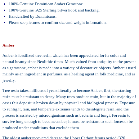
100% Genuine Dominican Amber Gemstone.
100% Genuine .925 Sterling Silver hook and backing.
Handcrafted by Dominicans.
Please see pictures to confirm size and weight information.
Amber
Amber is fossilized tree resin, which has been appreciated for its color and
natural beauty since Neolithic times. Much valued from antiquity to the present
as a gemstone, amber is made into a variety of decorative objects. Amber is used
mainly as an ingredient in perfumes, as a healing agent in folk medicine, and as
jewelry.
Tree resin takes millions of years literally to become Amber; first, the starting
resin must be resistant to decay. Many trees produce resin, but in the majority of
cases this deposit is broken down by physical and biological process. Exposure
to sunlight, rain, and temperate extremes tends to disintegrate resin, and the
process is assisted by microorganisms such as bacteria and fungi. For resin to
survive long enough to become amber, it must be resistant to such forces or be
produced under conditions that exclude them.
The oldest amber recovered dates to the Upper Carboniferous period (320