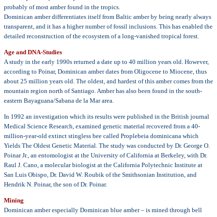
probably of most amber found in the tropics.
Dominican amber differentiates itself from Baltic amber by being nearly always
transparent, and it has a higher number of fossil inclusions. This has enabled the
detailed reconstruction of the ecosystem of a long-vanished tropical forest.
Age and DNA-Studies
A study in the early 1990s returned a date up to 40 million years old. However,
according to Poinar, Dominican amber dates from Oligocene to Miocene, thus
about 25 million years old. The oldest, and hardest of this amber comes from the
mountain region north of Santiago. Amber has also been found in the south-
eastern Bayaguana/Sabana de la Mar area.
In 1992 an investigation which its results were published in the British journal
Medical Science Research, examined genetic material recovered from a 40-
million-year-old extinct stingless bee called Proplebeia dominicana which
Yields The Oldest Genetic Material. The study was conducted by Dr. George O.
Poinar Jr., an entomologist at the University of California at Berkeley, with Dr.
Raul J. Cano, a molecular biologist at the California Polytechnic Institute at
San Luis Obispo, Dr. David W. Roubik of the Smithsonian Institution, and
Hendrik N. Poinar, the son of Dr. Poinar.
Mining
Dominican amber especially Dominican blue amber – is mined through bell