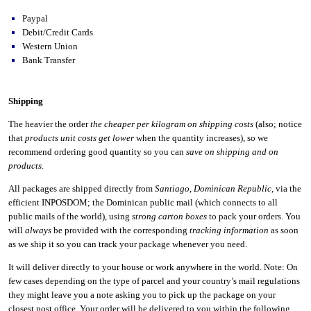
Paypal
Debit/Credit Cards
Western Union
Bank Transfer
Shipping
The heavier the order
the cheaper per kilogram on shipping costs
(also; notice
that
products unit costs get lower
when the quantity increases), so we
recommend ordering good quantity so you can
save on shipping and on
products
.
All packages are shipped directly from
Santiago
,
Dominican Republic
, via the
efficient INPOSDOM; the Dominican public mail (which connects to all
public mails of the world), using
strong carton boxes
to pack your orders. You
will
always
be provided with the corresponding
tracking information
as soon
as we ship it so you can track your package whenever you need.
It will deliver directly to your house or work anywhere in the world. Note: On
few cases depending on the type of parcel and your country’s mail regulations
they might leave you a note asking you to pick up the package on your
closest post office. Your order will be delivered to you within the following