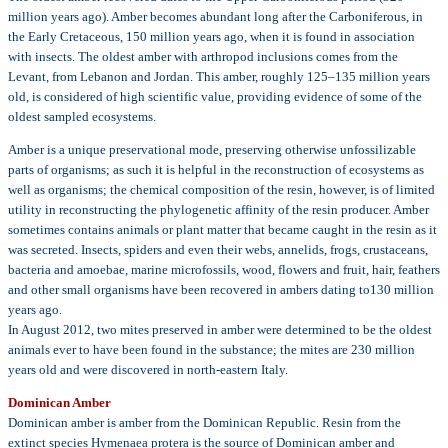
million years ago). Amber becomes abundant long after the Carboniferous, in
the Early Cretaceous, 150 million years ago, when it is found in association
with insects. The oldest amber with arthropod inclusions comes from the
Levant, from Lebanon and Jordan. This amber, roughly 125–135 million years
old, is considered of high scientific value, providing evidence of some of the
oldest sampled ecosystems.
Amber is a unique preservational mode, preserving otherwise unfossilizable
parts of organisms; as such it is helpful in the reconstruction of ecosystems as
well as organisms; the chemical composition of the resin, however, is of limited
utility in reconstructing the phylogenetic affinity of the resin producer. Amber
sometimes contains animals or plant matter that became caught in the resin as it
was secreted. Insects, spiders and even their webs, annelids, frogs, crustaceans,
bacteria and amoebae, marine microfossils, wood, flowers and fruit, hair, feathers
and other small organisms have been recovered in ambers dating to130 million
years ago.
In August 2012, two mites preserved in amber were determined to be the oldest
animals ever to have been found in the substance; the mites are 230 million
years old and were discovered in north-eastern Italy.
Dominican Amber
Dominican amber is amber from the Dominican Republic. Resin from the
extinct species Hymenaea protera is the source of Dominican amber and