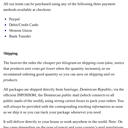
All our items can be purchased using any of the following three payment
methods available at checkout:
Paypal
Debit/Credit Cards
Western Union
Bank Transfer
Shipping
The heavier the order
the cheaper per kilogram on shipping costs
(also; notice
that
products unit costs get lower
when the quantity increases), so we
recommend ordering good quantity so you can
save on shipping and on
products
.
All packages are shipped directly from
Santiago
,
Dominican Republic
, via the
efficient INPOSDOM; the Dominican public mail (which connects to all
public mails of the world), using
strong carton boxes
to pack your orders. You
will
always
be provided with the corresponding
tracking information
as soon
as we ship it so you can track your package whenever you need.
It will deliver directly to your house or work anywhere in the world. Note: On
few cases depending on the type of parcel and your country’s mail regulations