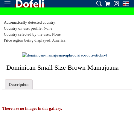
Automatically detected country:
Country on user profile: None
Country selected by the user: None
Price region being displayed: America
Dominican Small Size Brown Mamajuana
Description
There are no images in this gallery.