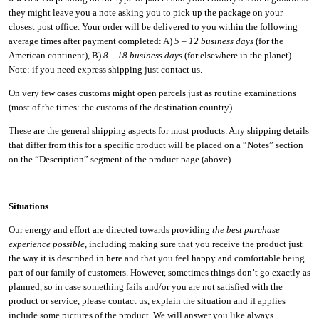
they might leave you a note asking you to pick up the package on your
closest post office. Your order will be delivered to you within the following
average times after payment completed: A)
5 – 12 business days
(for the
American continent), B)
8 – 18 business days
(for elsewhere in the planet).
Note: if you need express shipping just contact us.
On very few cases customs might open parcels just as routine examinations
(most of the times: the customs of the destination country).
These are the general shipping aspects for most products. Any shipping details
that differ from this for a specific product will be placed on a “Notes” section
on the “Description” segment of the product page (above).
Situations
Our energy and effort are directed towards providing
the best purchase
experience possible
, including making sure that you receive the product just
the way it is described in here and that you feel happy and comfortable being
part of our family of customers. However, sometimes things don’t go exactly as
planned, so in case something fails and/or you are not satisfied with the
product or service, please contact us, explain the situation and if applies
include some pictures of the product. We will answer you like always