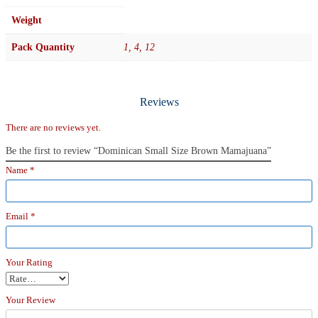
Weight
Pack Quantity
1, 4, 12
Reviews
There are no reviews yet.
Be the first to review “Dominican Small Size Brown Mamajuana”
Name
*
Email
*
Your Rating
Your Review