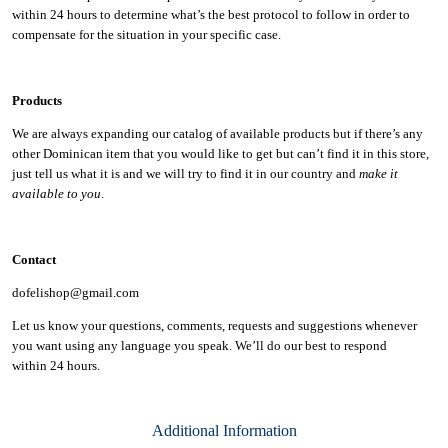
within 24 hours to determine what’s the best protocol to follow in order to
compensate for the situation in your specific case.
Products
We are always expanding our catalog of available products but if there’s any
other Dominican item that you would like to get but can’t find it in this store,
just tell us what it is and we will try to find it in our country and
make it
available to you
.
Contact
dofelishop@gmail.com
Let us know your questions, comments, requests and suggestions whenever
you want using any language you speak. We’ll do our best to respond
within
24 hours.
Additional Information