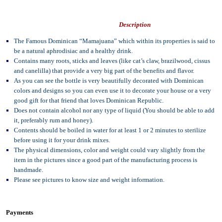
Description
The Famous Dominican “Mamajuana” which within its properties is said to
be a natural aphrodisiac and a healthy drink.
Contains many roots, sticks and leaves (like cat’s claw, brazilwood, cissus
and canelilla) that provide a very big part of the benefits and flavor.
As you can see the bottle is very beautifully decorated with Dominican
colors and designs so you can even use it to decorate your house or a very
good gift for that friend that loves Dominican Republic.
Does not contain alcohol nor any type of liquid (You should be able to add
it, preferably rum and honey).
Contents should be boiled in water for at least 1 or 2 minutes to sterilize
before using it for your drink mixes.
The physical dimensions, color and weight could vary slightly from the
item in the pictures since a good part of the manufacturing process is
handmade.
Please see pictures to know size and weight information.
Payments