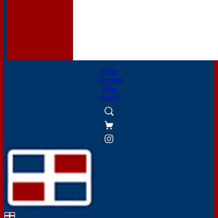
Shop
Account
Blog
About