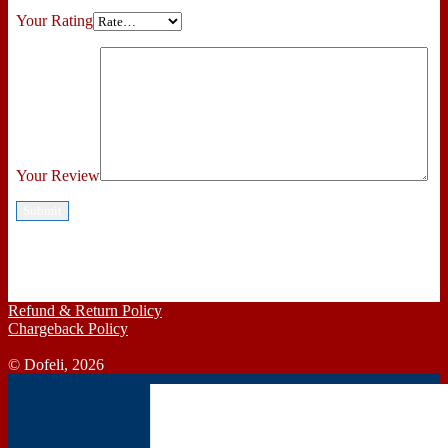
Your Rating
Your Review
Refund & Return Policy
Chargeback Policy
© Dofeli, 2026