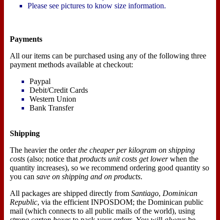
Please see pictures to know size information.
Payments
All our items can be purchased using any of the following three
payment methods available at checkout:
Paypal
Debit/Credit Cards
Western Union
Bank Transfer
Shipping
The heavier the order
the cheaper per kilogram on shipping
costs
(also; notice that
products unit costs get lower
when the
quantity increases), so we recommend ordering good quantity so
you can
save on shipping and on products
.
All packages are shipped directly from
Santiago
,
Dominican
Republic
, via the efficient INPOSDOM; the Dominican public
mail (which connects to all public mails of the world), using
strong carton boxes
to pack your orders. You will
always
be