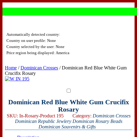
Automatically detected country:
Country on user profile: None
Country selected by the user: None
Price region being displayed: America
Home
/
Dominican Crosses
/ Dominican Red Blue White Gum
Crucifix Rosary
Dominican Red Blue White Gum Crucifix
Rosary
SKU:
In-Rosary-Product 195
Category:
Dominican Crosses
Dominican Republic Jewlery
Dominican Rosary Beads
Dominican Souvenirs & Gifts