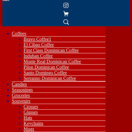
Coffees
Bravo Coffee1
El Cibao Coffee
First Class Dominican Coffee
Induban Coffee
Monte Real Dominican Coffee
Pilon Dominican Coffee
Santo Domingo Coffee
Serranno Dominican Coffee
Candies
Seasonings
Groceries
Souvenirs
Crosses
Glasses
Hats
Keychains
Mugs