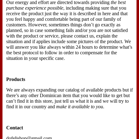
Our energy and effort are directed towards providing
the best
purchase experience possible
, including making sure that you
receive the product just the way it is described in here and that
you feel happy and comfortable being part of our family of
customers. However, sometimes things don’t go exactly as
planned, so in case something fails and/or you are not satisfied
with the product or service, please contact us, explain the
situation and if applies include some pictures of the product. We
will answer you like always within 24 hours to determine what’s
the best protocol to follow in order to compensate for the
situation in your specific case.
Products
We are always expanding our catalog of available products but if
there’s any other Dominican item that you would like to get but
can’t find it in this store, just tell us what it is and we will try to
find it in our country and
make it available to you
.
Contact
dofelishop@gmail.com