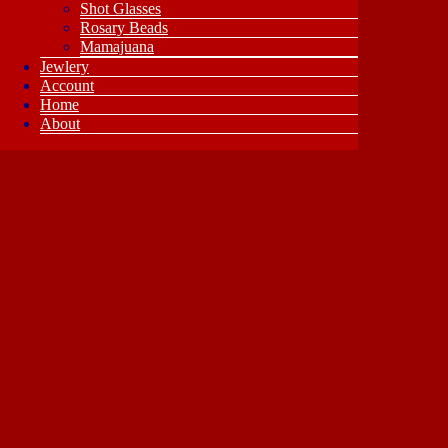
Shot Glasses
Rosary Beads
Mamajuana
Jewlery
Account
Home
About