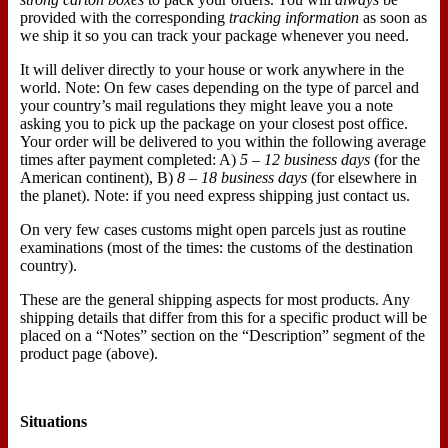
provided with the corresponding
tracking information
as soon as
we ship it so you can track your package whenever you need.
It will deliver directly to your house or work anywhere in the
world. Note: On few cases depending on the type of parcel and
your country’s mail regulations they might leave you a note
asking you to pick up the package on your closest post office.
Your order will be delivered to you within the following average
times after payment completed: A)
5 – 12 business days
(for the
American continent), B)
8 – 18 business days
(for elsewhere in
the planet). Note: if you need express shipping just contact us.
On very few cases customs might open parcels just as routine
examinations (most of the times: the customs of the destination
country).
These are the general shipping aspects for most products. Any
shipping details that differ from this for a specific product will be
placed on a “Notes” section on the “Description” segment of the
product page (above).
Situations