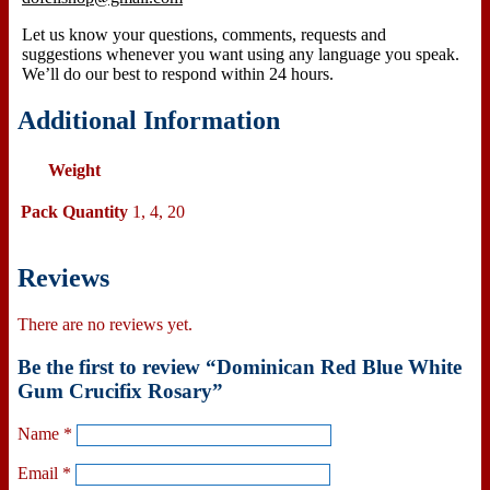
Let us know your questions, comments, requests and
suggestions whenever you want using any language you speak.
We’ll do our best to respond within
24 hours.
Additional Information
Weight
Pack Quantity
1, 4, 20
Reviews
There are no reviews yet.
Be the first to review “Dominican Red Blue White
Gum Crucifix Rosary”
Name
*
Email
*