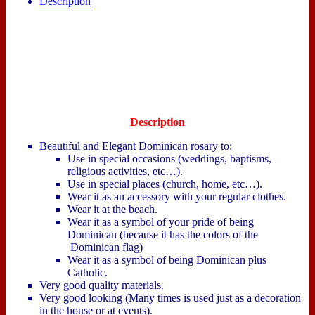
Description
Description
Beautiful and Elegant Dominican rosary to:
Use in special occasions (weddings, baptisms,
religious activities, etc…).
Use in special places (church, home, etc…).
Wear it as an accessory with your regular clothes.
Wear it at the beach.
Wear it as a symbol of your pride of being
Dominican (because it has the colors of the
Dominican flag)
Wear it as a symbol of being Dominican plus
Catholic.
Very good quality materials.
Very good looking (Many times is used just as a decoration
in the house or at events).