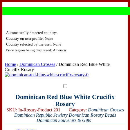
Automatically detected country:
Country on user profile: None
Country selected by the user: None
Price region being displayed: America
Home
/
Dominican Crosses
/ Dominican Red Blue White
Crucifix Rosary
Dominican Red Blue White Crucifix
Rosary
SKU:
In-Rosary-Product 201
Category:
Dominican Crosses
Dominican Republic Jewlery
Dominican Rosary Beads
Dominican Souvenirs & Gifts