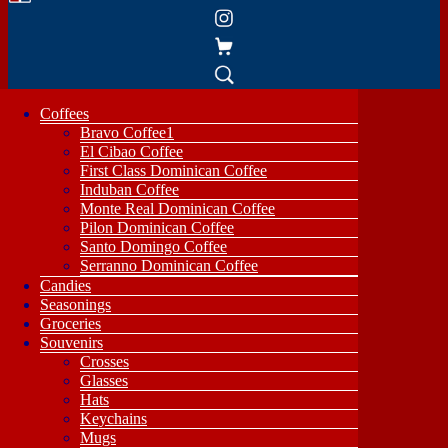
Coffees
Bravo Coffee1
El Cibao Coffee
First Class Dominican Coffee
Induban Coffee
Monte Real Dominican Coffee
Pilon Dominican Coffee
Santo Domingo Coffee
Serranno Dominican Coffee
Candies
Seasonings
Groceries
Souvenirs
Crosses
Glasses
Hats
Keychains
Mugs