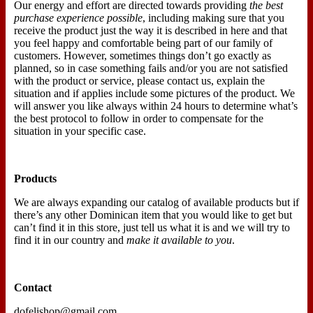
Our energy and effort are directed towards providing
the best
purchase experience possible
, including making sure that you
receive the product just the way it is described in here and that
you feel happy and comfortable being part of our family of
customers. However, sometimes things don’t go exactly as
planned, so in case something fails and/or you are not satisfied
with the product or service, please contact us, explain the
situation and if applies include some pictures of the product. We
will answer you like always within 24 hours to determine what’s
the best protocol to follow in order to compensate for the
situation in your specific case.
Products
We are always expanding our catalog of available products but if
there’s any other Dominican item that you would like to get but
can’t find it in this store, just tell us what it is and we will try to
find it in our country and
make it available to you
.
Contact
dofelishop@gmail.com