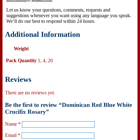
Let us know your questions, comments, requests and
suggestions whenever you want using any language you speak.
We’ll do our best to respond within
24 hours.
Additional Information
Weight
Pack Quantity
1, 4, 20
Reviews
There are no reviews yet.
Be the first to review “Dominican Red Blue White
Crucifix Rosary”
Name
*
Email
*