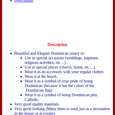
Description
Description
Beautiful and Elegant Dominican rosary to:
Use in special occasions (weddings, baptisms,
religious activities, etc…).
Use in special places (church, home, etc…).
Wear it as an accessory with your regular clothes.
Wear it at the beach.
Wear it as a symbol of your pride of being
Dominican (because it has the colors of the
Dominican flag)
Wear it as a symbol of being Dominican plus
Catholic.
Very good quality materials.
Very good looking (Many times is used just as a decoration
in the house or at events).