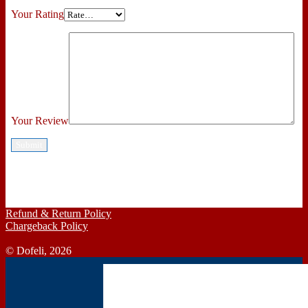
Your Rating
Your Review
Refund & Return Policy
Chargeback Policy
© Dofeli, 2026