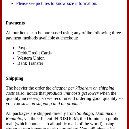
Please see pictures to know size information.
Payments
All our items can be purchased using any of the following three
payment methods available at checkout:
Paypal
Debit/Credit Cards
Western Union
Bank Transfer
Shipping
The heavier the order
the cheaper per kilogram on shipping
costs
(also; notice that
products unit costs get lower
when the
quantity increases), so we recommend ordering good quantity so
you can
save on shipping and on products
.
All packages are shipped directly from
Santiago
,
Dominican
Republic
, via the efficient INPOSDOM; the Dominican public
mail (which connects to all public mails of the world), using
strong carton boxes
to pack your orders. You will
always
be