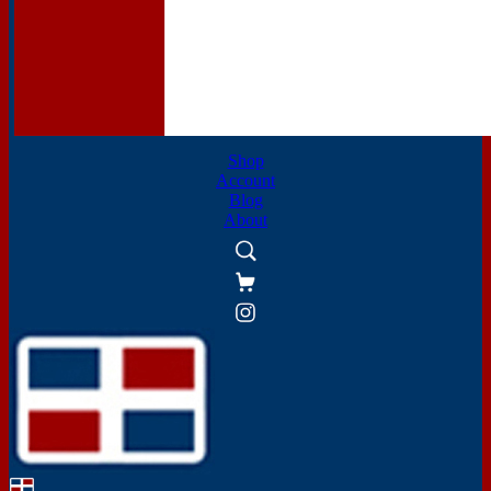
Shop
Account
Blog
About