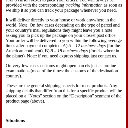
provided with the corresponding
tracking information
as soon as
we ship it so you can track your package whenever you need.
It will deliver directly to your house or work anywhere in the
world. Note: On few cases depending on the type of parcel and
your country’s mail regulations they might leave you a note
asking you to pick up the package on your closest post office.
Your order will be delivered to you within the following average
times after payment completed: A)
5 – 12 business days
(for the
American continent), B)
8 – 18 business days
(for elsewhere in
the planet). Note: if you need express shipping just contact us.
On very few cases customs might open parcels just as routine
examinations (most of the times: the customs of the destination
country).
These are the general shipping aspects for most products. Any
shipping details that differ from this for a specific product will be
placed on a “Notes” section on the “Description” segment of the
product page (above).
Situations