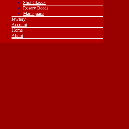
Shot Glasses
Rosary Beads
Mamajuana
Jewlery
Account
Home
About