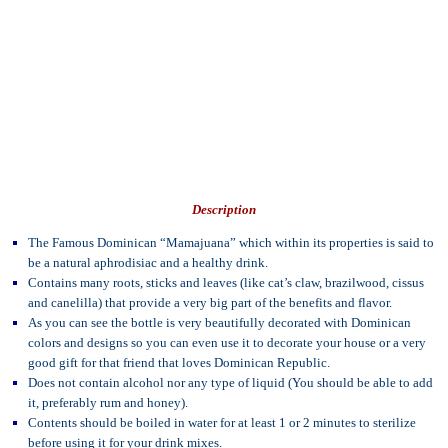
Description
The Famous Dominican “Mamajuana” which within its properties is said to
be a natural aphrodisiac and a healthy drink.
Contains many roots, sticks and leaves (like cat’s claw, brazilwood, cissus
and canelilla) that provide a very big part of the benefits and flavor.
As you can see the bottle is very beautifully decorated with Dominican
colors and designs so you can even use it to decorate your house or a very
good gift for that friend that loves Dominican Republic.
Does not contain alcohol nor any type of liquid (You should be able to add
it, preferably rum and honey).
Contents should be boiled in water for at least 1 or 2 minutes to sterilize
before using it for your drink mixes.