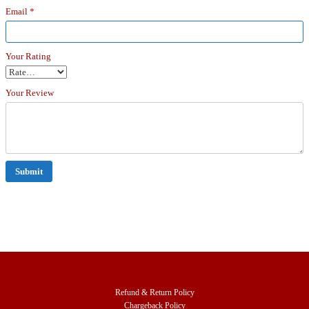
Email
*
Your Rating
Your Review
Refund & Return Policy
Chargeback Policy