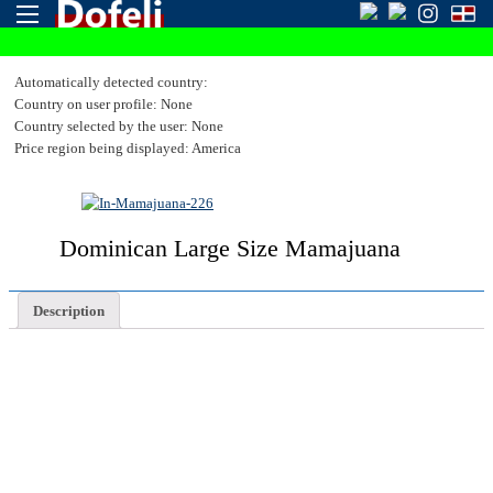
Automatically detected country:
Country on user profile: None
Country selected by the user: None
Price region being displayed: America
Dominican Large Size Mamajuana
Description