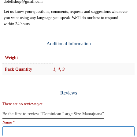
dofelishop@gmail.com
Let us know your questions, comments, requests and suggestions whenever
you want using any language you speak. We’ll do our best to respond
within
24 hours.
Additional Information
Weight
Pack Quantity
1, 4, 9
Reviews
There are no reviews yet.
Be the first to review “Dominican Large Size Mamajuana”
Name
*