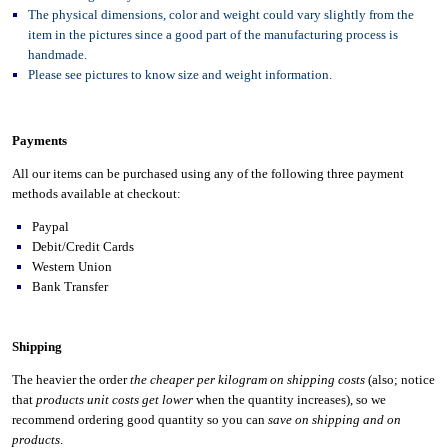
The physical dimensions, color and weight could vary slightly from the
item in the pictures since a good part of the manufacturing process is
handmade.
Please see pictures to know size and weight information.
Payments
All our items can be purchased using any of the following three payment
methods available at checkout:
Paypal
Debit/Credit Cards
Western Union
Bank Transfer
Shipping
The heavier the order
the cheaper per kilogram on shipping costs
(also; notice
that
products unit costs get lower
when the quantity increases), so we
recommend ordering good quantity so you can
save on shipping and on
products
.