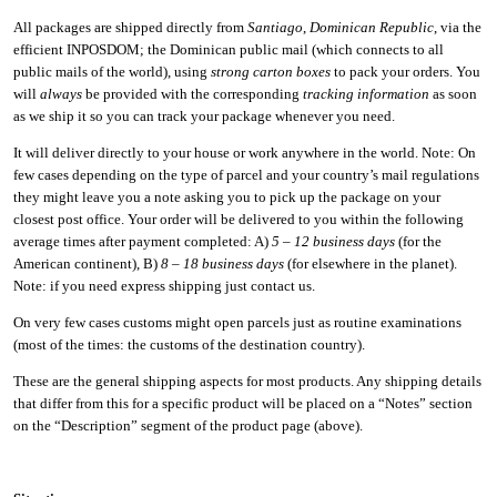
All packages are shipped directly from
Santiago
,
Dominican Republic
, via the
efficient INPOSDOM; the Dominican public mail (which connects to all
public mails of the world), using
strong carton boxes
to pack your orders. You
will
always
be provided with the corresponding
tracking information
as soon
as we ship it so you can track your package whenever you need.
It will deliver directly to your house or work anywhere in the world. Note: On
few cases depending on the type of parcel and your country’s mail regulations
they might leave you a note asking you to pick up the package on your
closest post office. Your order will be delivered to you within the following
average times after payment completed: A)
5 – 12 business days
(for the
American continent), B)
8 – 18 business days
(for elsewhere in the planet).
Note: if you need express shipping just contact us.
On very few cases customs might open parcels just as routine examinations
(most of the times: the customs of the destination country).
These are the general shipping aspects for most products. Any shipping details
that differ from this for a specific product will be placed on a “Notes” section
on the “Description” segment of the product page (above).