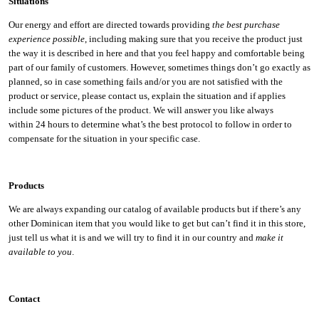
Situations
Our energy and effort are directed towards providing
the best purchase
experience possible
, including making sure that you receive the product just
the way it is described in here and that you feel happy and comfortable being
part of our family of customers. However, sometimes things don’t go exactly as
planned, so in case something fails and/or you are not satisfied with the
product or service, please contact us, explain the situation and if applies
include some pictures of the product. We will answer you like always
within 24 hours to determine what’s the best protocol to follow in order to
compensate for the situation in your specific case.
Products
We are always expanding our catalog of available products but if there’s any
other Dominican item that you would like to get but can’t find it in this store,
just tell us what it is and we will try to find it in our country and
make it
available to you
.
Contact