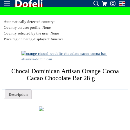
Automatically detected country:
Country on user profile: None
Country selected by the user: None
Price region being displayed: America
Chocal Dominican Artisan Orange Cocoa
Cacao Chocolate Bar 28 g
Description