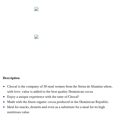
Description
Chocal is the company of 30 rural women from the Sierra de Altamira where,
with love, value is added to the best quality Dominican cocoa.
Enjoy a unique experience with the taste of Chocal!
Made with the finest organic cocoa produced in the Dominican Republic.
Ideal for snacks, desserts and even as a substitute for a meal for its high
nutritious value.