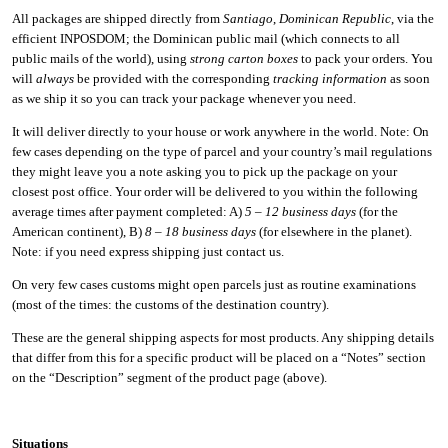
All packages are shipped directly from
Santiago
,
Dominican Republic
, via the
efficient INPOSDOM; the Dominican public mail (which connects to all
public mails of the world), using
strong carton boxes
to pack your orders. You
will
always
be provided with the corresponding
tracking information
as soon
as we ship it so you can track your package whenever you need.
It will deliver directly to your house or work anywhere in the world. Note: On
few cases depending on the type of parcel and your country’s mail regulations
they might leave you a note asking you to pick up the package on your
closest post office. Your order will be delivered to you within the following
average times after payment completed: A)
5 – 12 business days
(for the
American continent), B)
8 – 18 business days
(for elsewhere in the planet).
Note: if you need express shipping just contact us.
On very few cases customs might open parcels just as routine examinations
(most of the times: the customs of the destination country).
These are the general shipping aspects for most products. Any shipping details
that differ from this for a specific product will be placed on a “Notes” section
on the “Description” segment of the product page (above).
Situations