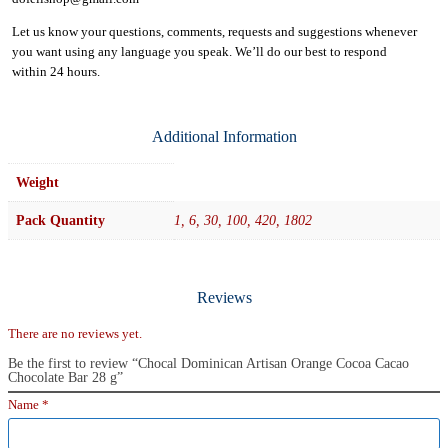
Let us know your questions, comments, requests and suggestions whenever
you want using any language you speak. We’ll do our best to respond
within
24 hours.
Additional Information
Weight
Pack Quantity
1, 6, 30, 100, 420, 1802
Reviews
There are no reviews yet.
Be the first to review “Chocal Dominican Artisan Orange Cocoa Cacao
Chocolate Bar 28 g”
Name
*