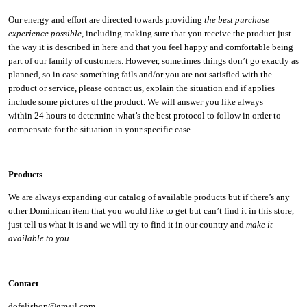
Our energy and effort are directed towards providing
the best purchase
experience possible
, including making sure that you receive the product just
the way it is described in here and that you feel happy and comfortable being
part of our family of customers. However, sometimes things don’t go exactly as
planned, so in case something fails and/or you are not satisfied with the
product or service, please contact us, explain the situation and if applies
include some pictures of the product. We will answer you like always
within 24 hours to determine what’s the best protocol to follow in order to
compensate for the situation in your specific case.
Products
We are always expanding our catalog of available products but if there’s any
other Dominican item that you would like to get but can’t find it in this store,
just tell us what it is and we will try to find it in our country and
make it
available to you
.
Contact
dofelishop@gmail.com