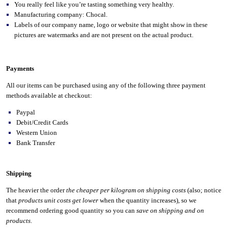
You really feel like you’re tasting something very healthy.
Manufacturing company: Chocal.
Labels of our company name, logo or website that might show in these
pictures are watermarks and are not present on the actual product.
Payments
All our items can be purchased using any of the following three payment
methods available at checkout:
Paypal
Debit/Credit Cards
Western Union
Bank Transfer
Shipping
The heavier the order
the cheaper per kilogram on shipping costs
(also; notice
that
products unit costs get lower
when the quantity increases), so we
recommend ordering good quantity so you can
save on shipping and on
products
.