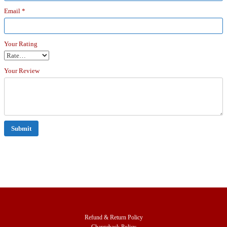
Email
*
Your Rating
Your Review
Refund & Return Policy
Chargeback Policy