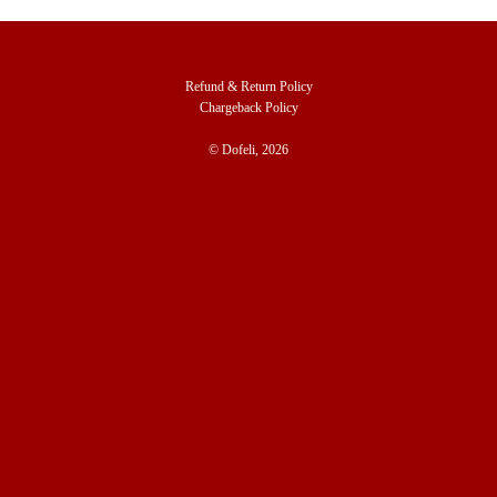
Refund & Return Policy
Chargeback Policy
© Dofeli, 2026