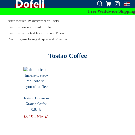
Free Worldwide Shipping 
Automatically detected country:
Country on user profile: None
Country selected by the user: None
Price region being displayed: America
Tostao Coffee
Tostao Dominican
Ground Coffee
0.88 lb
$5.19 - $16.41