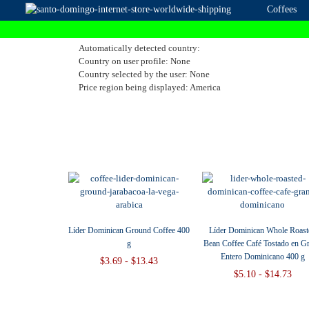
Coffees
Automatically detected country:
Country on user profile: None
Country selected by the user: None
Price region being displayed: America
Líder Dominican Ground Coffee 400
Líder Dominican Whole Roast
g
Bean Coffee Café Tostado en G
Entero Dominicano 400 g
$3.69 - $13.43
$5.10 - $14.73