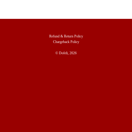
Refund & Return Policy
Chargeback Policy
© Dofeli, 2026