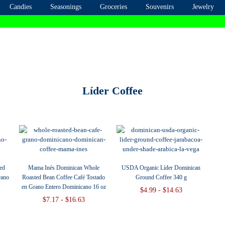
Candies
Seasonings
Groceries
Souvenirs
Jewelry
Líder Coffee
ed
Mama Inés Dominican Whole
USDA Organic Líder Dominican
rano
Roasted Bean Coffee Café Tostado
Ground Coffee 340 g
en Grano Entero Dominicano 16 oz
$4.99 - $14.63
$7.17 - $16.63