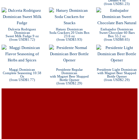
Dessert 4 oz
(from USD$1.23)
Dulceria Rodriguez
Hatuey Dominican
Embajador Dominican
Dominican
Soda Crackers 20 Units Box
Sweet Chocolate 60 Bars
Sweet Milk Fudge 9 oz
23.6 oz
Box 55.2 oz
(from USD$1.72)
(from USD$3.93)
(from USD$8.65)
Maggi Dominican
Presidente Regular
Presidente Light Dominican
Complete Seasoning 10.58
Dominican
with Magnet Beer Shapped
Oz
with Magnet Beer Shapped
Bottle Opener
(from USD$1.77)
Bottle Opener
(from USD$2.29)
(from USD$2.29)