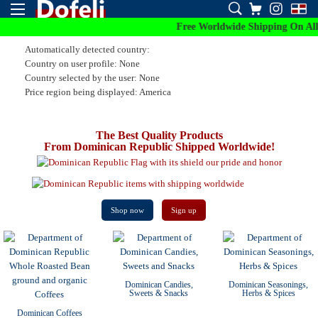
Free Worldwide Shipping On All Orde
Automatically detected country:
Country on user profile: None
Country selected by the user: None
Price region being displayed: America
The Best Quality Products
From Dominican Republic Shipped Worldwide!
Shop now
Sign up
Dominican Candies,
Dominican Seasonings,
Sweets & Snacks
Herbs & Spices
Dominican Coffees