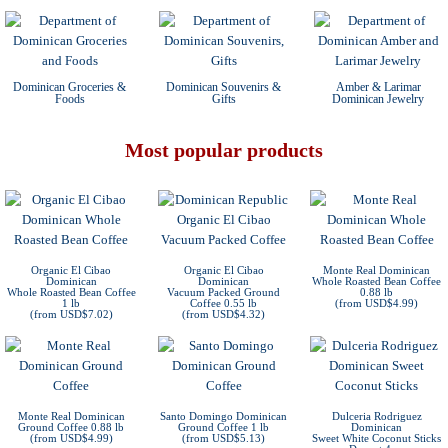
Dominican Groceries &
Dominican Souvenirs &
Amber & Larimar
Foods
Gifts
Dominican Jewelry
Most popular products
Organic El Cibao
Organic El Cibao
Monte Real Dominican
Dominican
Dominican
Whole Roasted Bean Coffee
Whole Roasted Bean Coffee
Vacuum Packed Ground
0.88 lb
1 lb
Coffee 0.55 lb
(from USD$4.99)
(from USD$7.02)
(from USD$4.32)
Monte Real Dominican
Santo Domingo Dominican
Dulceria Rodriguez
Ground Coffee 0.88 lb
Ground Coffee 1 lb
Dominican
(from USD$4.99)
(from USD$5.13)
Sweet White Coconut Sticks