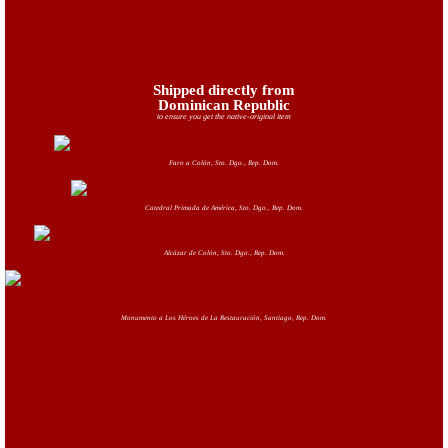
Shipped directly from
Dominican Republic
to ensure you get the native-original item
Faro a Colón, Sto. Dgo., Rep. Dom.
Catedral Primada de América, Sto. Dgo., Rep. Dom.
Alcázar de Colón, Sto. Dgo., Rep. Dom.
Monumento a Los Héroes de La Restauración, Santiago, Rep. Dom.